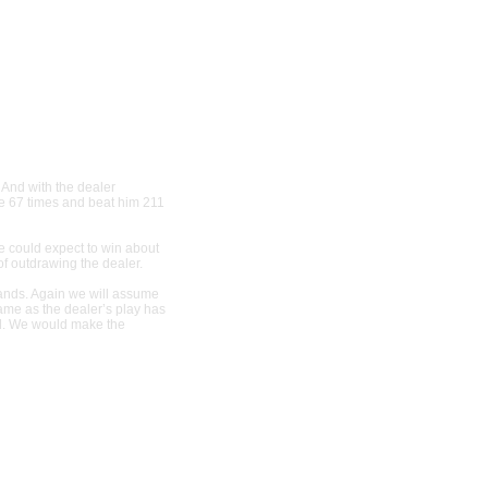
 And with the dealer
ie 67 times and beat him 211
we could expect to win about
of outdrawing the dealer.
ands. Again we will assume
 same as the dealer’s play has
ed. We would make the