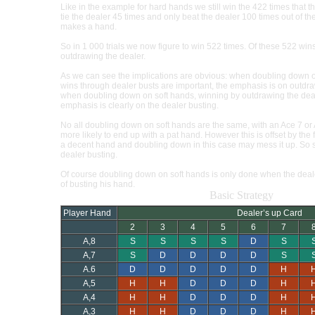
Like in the example for hard hands we still win the 422 times that 
tie the dealer 45 times and only beat the dealer 100 times out of th
makes a hand.
So in 1 000 trials we now figure to win 522 times. Of these 522 wins,
outdrawing the dealer.
As we can see the implications are obvious: when doubling down 
wins through dealer busts are important, the emphasis is on outdr
when doubling down on soft hands, winning by outdrawing the deal
emphasis is clearly on the dealer busting.
No all doubling down on soft hands are the same, with an Ace 7 o
more likely to end up with a pat hand. However this is offset by the f
a decent hand and doubling down in this case may mess it up. So st
dealer busting.
Of course doubling down on soft hands is only done when the dea
of busting his hand.
Basic Strategy
Player Hand
Dealer’s up Card
2
3
4
5
6
7
A,8
S
S
S
S
D
S
A,7
S
D
D
D
D
S
A.6
D
D
D
D
D
H
A,5
H
H
D
D
D
H
A,4
H
H
D
D
D
H
A,3
H
H
D
D
D
H