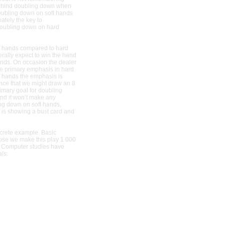
 behind doubling down when
oubling down on soft hands
nately the key to
 doubling down on hard
t hands compared to hard
ally expect to win the hand
nds. On occasion the dealer
the primary emphasis in hard
t hands the emphasis is
ance that we might draw an 8
rimary goal for doubling
and it won’t make any
ling down on soft hands,
 is showing a bust card and
ncrete example. Basic
pose we make this play 1 000
? Computer studies have
ls: