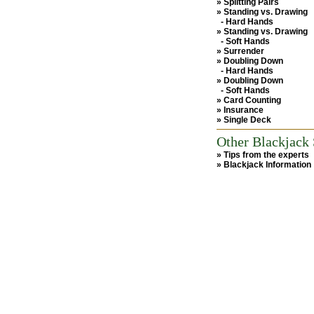
» Splitting Pairs
» Standing vs. Drawing
- Hard Hands
» Standing vs. Drawing
- Soft Hands
» Surrender
» Doubling Down
- Hard Hands
» Doubling Down
- Soft Hands
» Card Counting
» Insurance
» Single Deck
Other Blackjack 
» Tips from the experts
» Blackjack Information