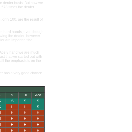
the dealer busts. But now we
e 578 times the dealer
 only 100, are the result of
on hard hands, even though
awing the dealer; however
er are important the
r Ace 8 hand we are much
act that we started out with
ill the emphasis is on the
ler has a very good chance
8
9
10
Ace
S
S
S
S
S
H
H
S
H
H
H
H
H
H
H
H
H
H
H
H
H
H
H
H