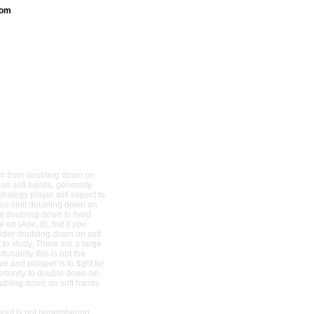
com
in from doubling down on
 on soft hands, generally
trategy player will expect to
nos limit doubling down on
imit doubling down to hard
e on (Ace, 8), but if you
sider doubling down on soft
 to study. There are a large
tunately this is not the
ve and prosper is to fight for
rtunity to double down on
oubling down on soft hands
about is not remembering