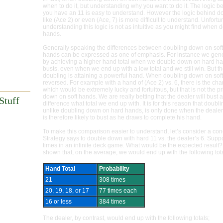
when to do it, but understanding why you want to do it. The logic
you have an 11 is easy to understand. However the logic behind d
like (Ace 2) or even (Ace, 7) is more difficult to understand. Unfortu
understanding this logic is not as intuitive as you might find when
hands.
Generally speaking the differences between doubling down on sof
hands can be expressed as one of emphasis. For instance we gener
by achieving a higher hand total when we double down on hard ha
busts, even when we end up with a low total and we still win. But 
doubling is attaining a powerful hand. When doubling down on sof
reversed. For example with a hand of (Ace 2) vs. 6, there is the ch
which would be extremely lucky and fortuitous, but that is not the p
down on soft hands. We are really betting that the dealer will bust 
Stuff
difference what total we end up with. It is for this reason that doub
unlike doubling down on hard hands, is only done when the dealer
is therefore likely to bust as he draws to complete his hand.
To make this comparison easier to understand, let’s consider a co
Strategy says to double down with hard 11 vs. the dealer’s 6. Sup
times in an infinite deck game. What would be the expected result
shown that, on the average, we would end up with the following tota
Hand Total
Probability
21
308 times
20, 19, 18, or 17
77 times each
16 or less
384 times
The dealer, by contrast, would end up with the following totals;