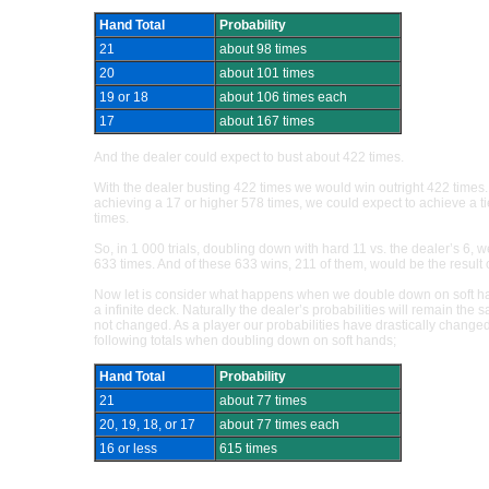
Hand Total
Probability
21
about 98 times
20
about 101 times
19 or 18
about 106 times each
17
about 167 times
And the dealer could expect to bust about 422 times.
With the dealer busting 422 times we would win outright 422 times.
achieving a 17 or higher 578 times, we could expect to achieve a t
times.
So, in 1 000 trials, doubling down with hard 11 vs. the dealer’s 6, 
633 times. And of these 633 wins, 211 of them, would be the result 
Now let is consider what happens when we double down on soft h
a infinite deck. Naturally the dealer’s probabilities will remain the
not changed. As a player our probabilities have drastically chang
following totals when doubling down on soft hands;
Hand Total
Probability
21
about 77 times
20, 19, 18, or 17
about 77 times each
16 or less
615 times