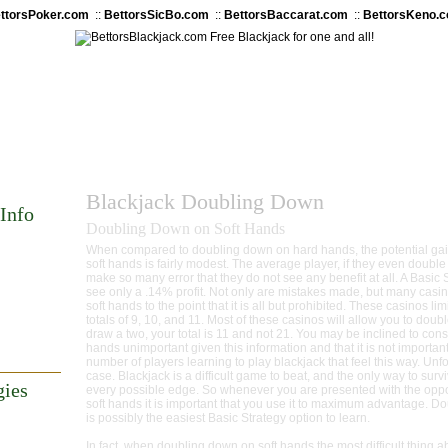
ttorsPoker.com
::
BettorsSicBo.com
::
BettorsBaccarat.com
::
BettorsKeno.
Blackjack Doubling Down
Info
Doubling Down on Soft Hands
When compared to doubling down on hard hands, the potential ga
soft hands is fairly modest. The average player, if they even double
make so many error that they do not see any benefit at all. A Basic S
see only a .14% profit. Not only are mistakes made, but many casi
soft hands to the point that it is all but prohibited. These casinos l
totals of 9, 10, and 11. Most of these casinos will allow you to doubl
draw a two, your total is 11 and not 21. You may be inclined to con
hands unimportant given this information and that it is not important
number of players learning to play blackjack that feel this way. Unfor
case. Blackjack is a difficult game to beat, and the only way to survi
gies
every possible edge. So whenever you are presented with the oppo
soft hands it is important that you use it to maximum advantage. D
is possibly the easiest Basic Strategy option to learn.
In fact, when doubling down on soft hands the most difficult thing 