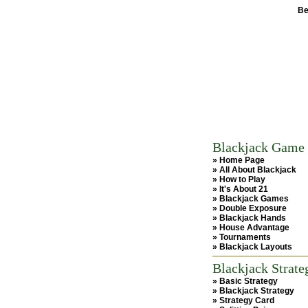
Be
Blackjack Game 
» Home Page
» All About Blackjack
» How to Play
» It's About 21
» Blackjack Games
» Double Exposure
» Blackjack Hands
» House Advantage
» Tournaments
» Blackjack Layouts
Blackjack Strate
» Basic Strategy
» Blackjack Strategy
» Strategy Card