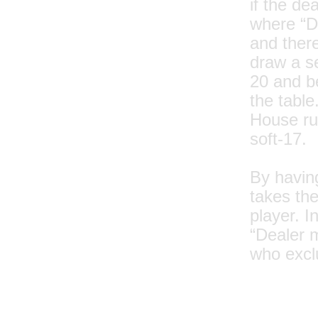
if the de
where “D
and there
draw a s
20 and be
the table
House rul
soft-17.
By having
takes th
player. I
“Dealer m
who exclu