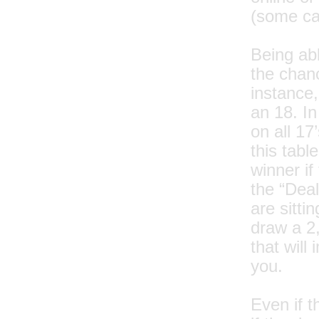
(some cas
Being abl
the chanc
instance,
an 18. I
on all 17
this tabl
winner if
the “Deal
are sitti
draw a 2,
that will
you.
Even if t