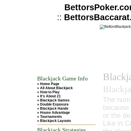
BettorsPoker.c
::
BettorsBaccara
Blackj
Blackjack Game Info
» Home Page
Blackj
» All About Blackjack
» How to Play
» It's About 21
The numb
» Blackjack Games
» Double Exposure
because i
» Blackjack Hands
» House Advantage
or the de
» Tournaments
» Blackjack Layouts
Like in 
Blackjack Strategies