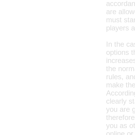
accordan
are allo
must stan
players 
In the c
options t
increase
the norm
rules, a
make the
According
clearly s
you are g
therefore
you as ot
online or