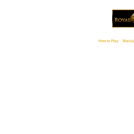
How to Play
::
Black
:: Cop