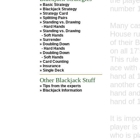
the playe
» Basic Strategy
number 1
» Blackjack Strategy
» Strategy Card
» Splitting Pairs
» Standing vs. Drawing
Many cas
- Hard Hands
» Standing vs. Drawing
House rul
- Soft Hands
» Surrender
of their 
» Doubling Down
- Hard Hands
on all 17
» Doubling Down
- Soft Hands
This rule
» Card Counting
» Insurance
ace with 
» Single Deck
hand at 1
Other Blackjack Stuff
another c
» Tips from the experts
» Blackjack Information
hand and
hand of 
It is imp
player is
who is pl